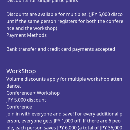
Discounts for single participants
Discounts are available for multiples. (JPY 5,000 disco
unt if the same person registers for both the confere
nce and the workshop)
Payment Methods
Bank transfer and credit card payments accepted
WorkShop
Volume discounts
apply for multiple workshop atten
dance.
Conference + Workshop
JPY 5,000 discount
Conference
Join in with everyone and save! For every additional p
erson, everyone gets JPY 1,000 off. If there are 6 peo
ple, each person saves JPY 6,000 (a total of JPY 36,000