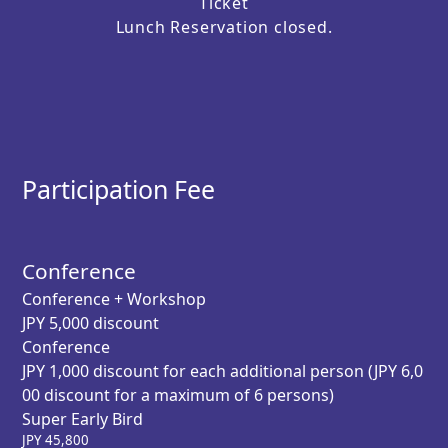
Ticket
Lunch Reservation closed.
Participation Fee
Conference
Conference + Workshop
JPY 5,000 discount
Conference
JPY 1,000 discount for each additional person (JPY 6,0
00 discount for a maximum of 6 persons)
Super Early Bird
JPY
45,800