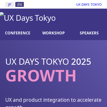
JP
EN
UX DAYS TOKYO
CONFERENCE
WORKSHOP
SPEAKERS
TICKET
LUNCH RESERVATION CLOSE
D.
UX DAYS TOKYO
2025
GROWTH
UX and product integration to accelerate