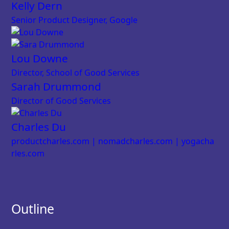
Kelly Dern
Senior Product Designer, Google
Lou Downe
Director, School of Good Services
Sarah Drummond
Director of Good Services
Charles Du
productcharles.com | nomadcharles.com | yogacha
rles.com
Outline