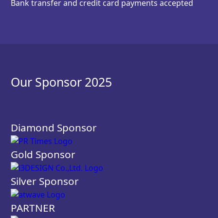
Bank transfer and credit card payments accepted
Our Sponsor 2025
Diamond Sponsor
Gold Sponsor
Silver Sponsor
PARTNER