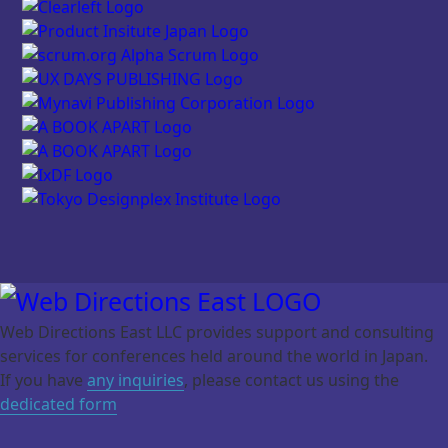
Web Directions East LLC provides support and consulting
services for
conferences held around the world in Japan.
If you have
any inquiries
, please contact us using the
dedicated form