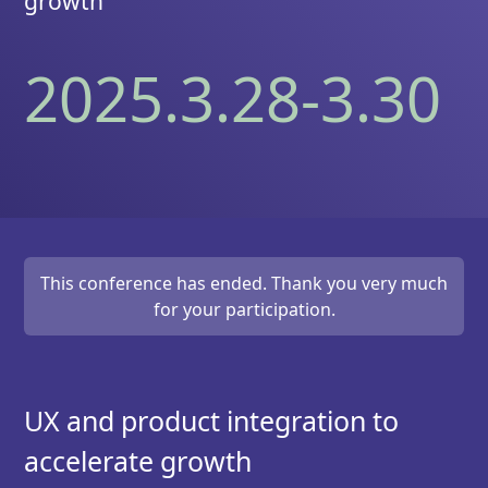
growth
2025.3.28-3.30
This conference has ended. Thank you very much
for your participation.
UX and product integration to
accelerate growth