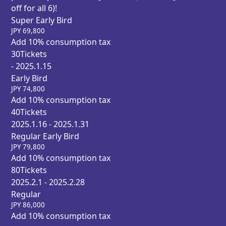
off for all 6)!
Super Early Bird
JPY
69,800
Add 10% consumption tax
30
Tickets
- 2025.1.15
Early Bird
JPY
74,800
Add 10% consumption tax
40
Tickets
2025.1.16 - 2025.1.31
Regular Early Bird
JPY
79,800
Add 10% consumption tax
80
Tickets
2025.2.1 - 2025.2.28
Regular
JPY
86,000
Add 10% consumption tax