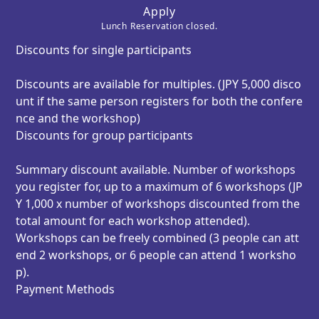
Apply
Lunch Reservation closed.
Discounts for single participants
Discounts are available for multiples. (JPY 5,000 disco
unt if the same person registers for both the confere
nce and the workshop)
Discounts for group participants
Summary discount available. Number of workshops
you register for, up to a maximum of 6 workshops (JP
Y 1,000 x number of workshops discounted from the
total amount for each workshop attended).
Workshops can be freely combined (3 people can att
end 2 workshops, or 6 people can attend 1 worksho
p).
Payment Methods