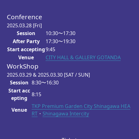
Conference
2025.03.28
[Fri]
Session
10:30〜17:30
After Party
17:30〜19:30
Start accepting
9:45
Venue
CITY HALL & GALLERY GOTANDA
WorkShop
2025.03.29 & 2025.03.30
[SAT / SUN]
Session
8:30〜16:30
Start acc
8:15
epting
TKP Premium Garden City Shinagawa HEA
Venue
RT
・
Shinagawa Intercity