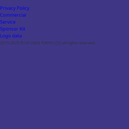
Privacy Policy
Commercial
Service
Sponsor Kit
Logo data
2015-2025 © UX DAYS TOKYO 🇺🇦 all rights reserved.