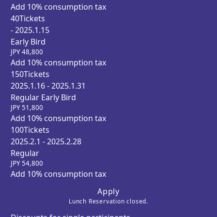
Add 10% consumption tax
40
Tickets
- 2025.1.15
Early Bird
JPY
48,800
Add 10% consumption tax
150
Tickets
2025.1.16 - 2025.1.31
Regular Early Bird
JPY
51,800
Add 10% consumption tax
100
Tickets
2025.2.1 - 2025.2.28
Regular
JPY
54,800
Add 10% consumption tax
Apply
Lunch Reservation closed.