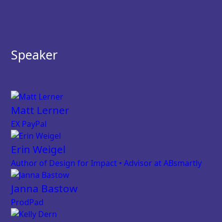
Speaker
Matt Lerner
EX PayPal
Erin Weigel
Author of Design for Impact • Advisor at ABsmartly
Janna Bastow
ProdPad