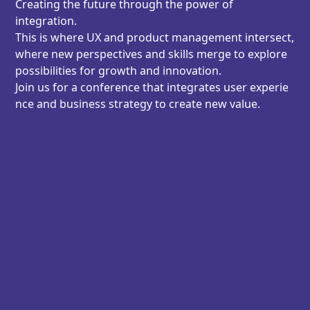
Creating the future through the power of
integration.
This is where UX and product management intersect,
where new perspectives and skills merge to explore
possibilities for growth and innovation.
Join us for a conference that integrates user experie
nce and business strategy to create new value.